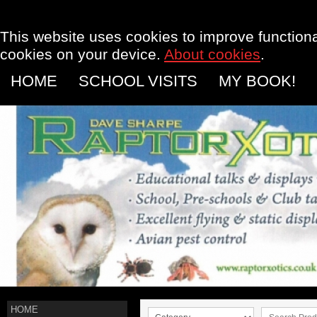
This website uses cookies to improve functional
cookies on your device.
About cookies
.
HOME
SCHOOL VISITS
MY BOOK!
HOME