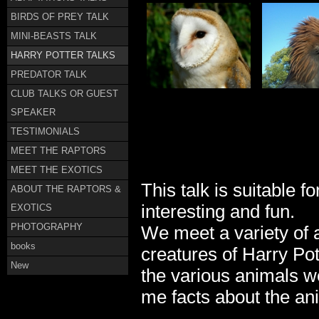
BIRDS OF PREY TALK
MINI-BEASTS TALK
HARRY POTTER TALKS
PREDATOR TALK
CLUB TALKS OR GUEST
SPEAKER
TESTIMONIALS
MEET THE RAPTORS
MEET THE EXOTICS
This talk is suitable f
ABOUT THE RAPTORS &
interesting and fun.
EXOTICS
PHOTOGRAPHY
We meet a variety of a
books
creatures of Harry Pot
New
the various animals we
me facts about the an