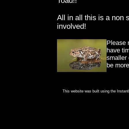
Toad!!
All in all this is a non 
involved!
Please 
have ti
smaller 
be more 
This website was built using the Instan