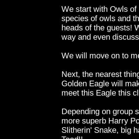
We start with Owls of
species of owls and the
heads of the guests! W
way and even discuss
We will move on to me
Next, the nearest thin
Golden Eagle will mak
meet this Eagle this c
Depending on group s
more superb Harry Pot
Slitherin' Snake, big