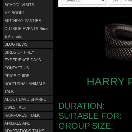
SCHOOL VISITS
MY BOOK!
BIRTHDAY PARTIES
OUTSIDE EVENTS Birds
& Animals
BLOG NEWS
BIRDS OF PREY
EXPERIENCE DAYS
CONTACT US
PRICE GUIDE
HARRY 
NOCTURNAL ANIMALS
TALK
ABOUT DAVE SHARPE
DURATION
OWLS TALK
SUITABLE FO
RAINFOREST TALK
ANIMALS AND
GROUP SIZ
ADAPTATIONS TALKS